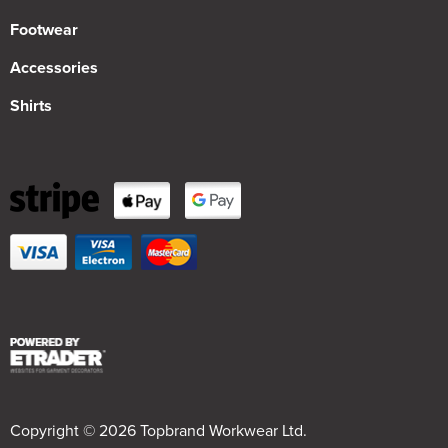
Footwear
Accessories
Shirts
Copyright © 2026 Topbrand Workwear Ltd.