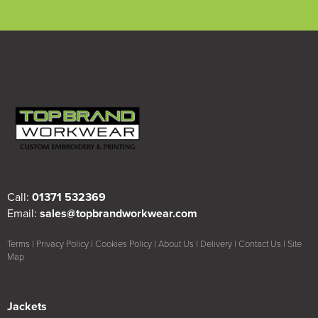
Call:
01371 532369
Email:
sales@topbrandworkwear.com
Terms
|
Privacy Policy
|
Cookies Policy
|
About Us
|
Delivery
|
Contact Us
|
Site
Map
Jackets