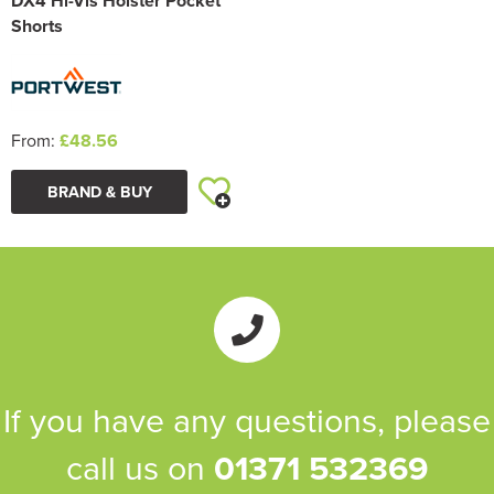
DX4 Hi-Vis Holster Pocket
Shorts
From:
£48.56
BRAND & BUY
If you have any questions, please
call us on
01371 532369