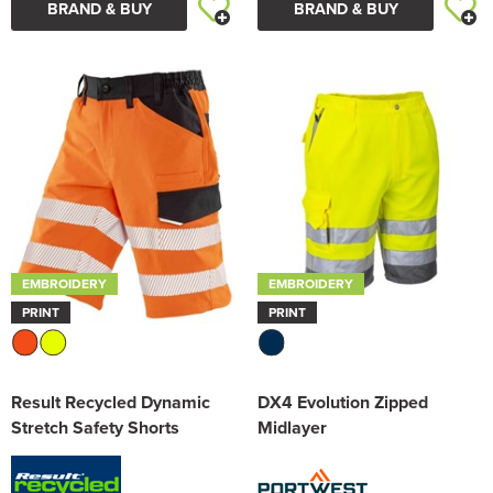
BRAND & BUY
BRAND & BUY
EMBROIDERY
EMBROIDERY
PRINT
PRINT
Result Recycled Dynamic
DX4 Evolution Zipped
Stretch Safety Shorts
Midlayer