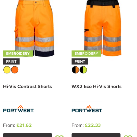
Trousers & Shorts
EMBROIDERY
EMBROIDERY
PRINT
PRINT
Hi-Vis Contrast Shorts
WX2 Eco Hi-Vis Shorts
From:
£21.62
From:
£22.33