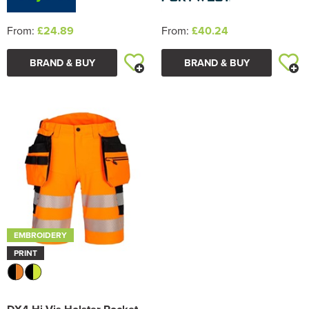
From:
£24.89
From:
£40.24
BRAND & BUY
BRAND & BUY
EMBROIDERY
PRINT