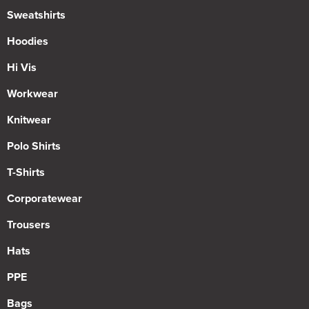
Sweatshirts
Hoodies
Hi Vis
Workwear
Knitwear
Polo Shirts
T-Shirts
Corporatewear
Trousers
Hats
PPE
Bags