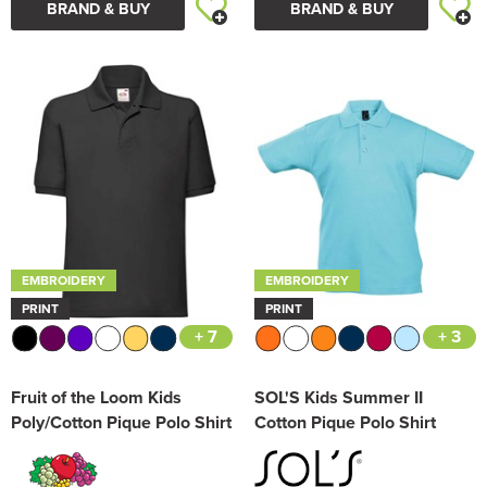
BRAND & BUY
BRAND & BUY
EMBROIDERY
EMBROIDERY
PRINT
PRINT
+ 7
+ 3
Fruit of the Loom Kids
SOL'S Kids Summer II
Poly/Cotton Pique Polo Shirt
Cotton Pique Polo Shirt