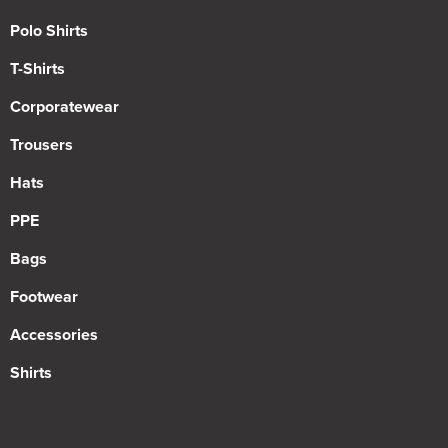
Polo Shirts
T-Shirts
Corporatewear
Trousers
Hats
PPE
Bags
Footwear
Accessories
Shirts