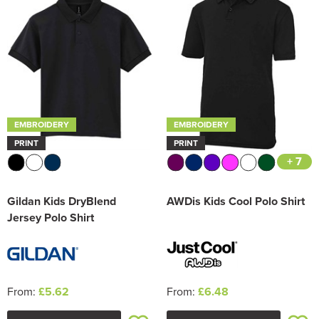
Trousers & Shorts
EMBROIDERY
EMBROIDERY
PRINT
PRINT
+ 7
Gildan Kids DryBlend
AWDis Kids Cool Polo Shirt
Jersey Polo Shirt
From:
£5.62
From:
£6.48