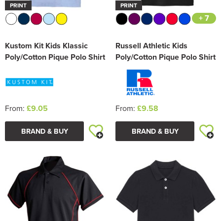
PRINT
PRINT
+ 7
Kustom Kit Kids Klassic
Russell Athletic Kids
Poly/Cotton Pique Polo Shirt
Poly/Cotton Pique Polo Shirt
From:
£9.05
From:
£9.58
BRAND & BUY
BRAND & BUY