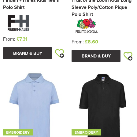
Finden + Hales Kids Team
Fruit of the Loom Kids Long
Polo Shirt
Sleeve Poly/Cotton Pique
Polo Shirt
From:
£7.31
From:
£8.60
BRAND & BUY
BRAND & BUY
EMBROIDERY
EMBROIDERY