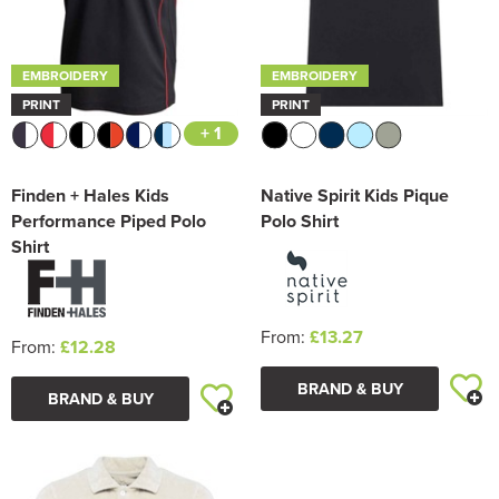
EMBROIDERY
EMBROIDERY
PRINT
PRINT
+ 1
Finden + Hales Kids
Native Spirit Kids Pique
Performance Piped Polo
Polo Shirt
Shirt
From:
£13.27
From:
£12.28
BRAND & BUY
BRAND & BUY