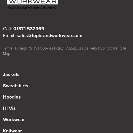
Call:
01371 532369
Email:
sales@topbrandworkwear.com
Terms
|
Privacy Policy
|
Cookies Policy
|
About Us
|
Delivery
|
Contact Us
|
Site
Map
Jackets
Sweatshirts
Hoodies
Hi Vis
Workwear
Knitwear