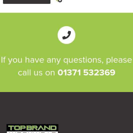
If you have any questions, please
call us on
01371 532369