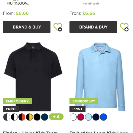
From:
£6.66
From:
£6.66
BRAND & BUY
BRAND & BUY
EMBROIDERY
EMBROIDERY
PRINT
PRINT
+ 4