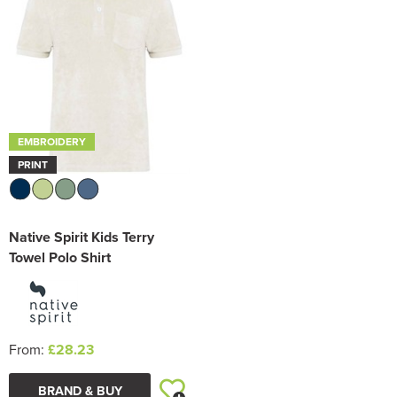
EMBROIDERY
PRINT
Native Spirit Kids Terry
Towel Polo Shirt
From:
£28.23
BRAND & BUY