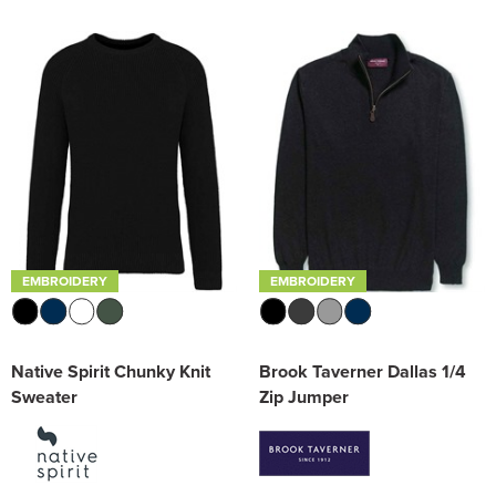
EMBROIDERY
EMBROIDERY
Native Spirit Chunky Knit
Brook Taverner Dallas 1/4
Sweater
Zip Jumper