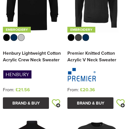
EMBROIDERY
EMBROIDERY
Henbury Lightweight Cotton
Premier Knitted Cotton
Acrylic Crew Neck Sweater
Acrylic V Neck Sweater
From:
£21.56
From:
£20.36
BRAND & BUY
BRAND & BUY