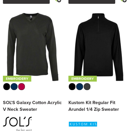
EMBROIDERY
EMBROIDERY
SOL'S Galaxy Cotton Acrylic
Kustom Kit Regular Fit
V Neck Sweater
Arundel 1/4 Zip Sweater