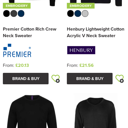
EMBROIDERY
EMBROIDERY
Premier Cotton Rich Crew
Henbury Lightweight Cotton
Neck Sweater
Acrylic V Neck Sweater
From:
£20.13
From:
£21.56
BRAND & BUY
BRAND & BUY