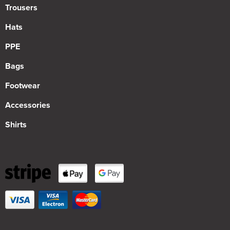
Trousers
Hats
PPE
Bags
Footwear
Accessories
Shirts