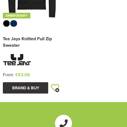
EMBROIDERY
Tee Jays Knitted Full Zip
Sweater
From:
£53.06
BRAND & BUY