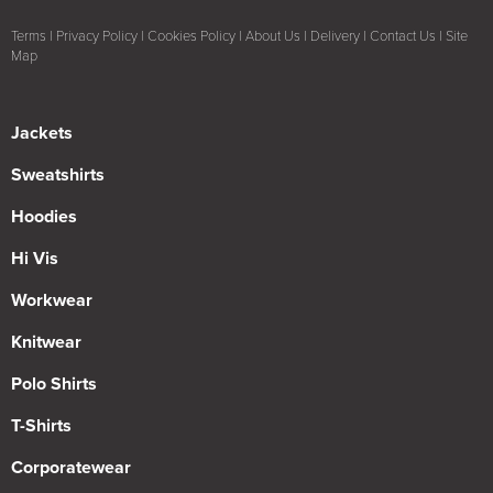
Terms
|
Privacy Policy
|
Cookies Policy
|
About Us
|
Delivery
|
Contact Us
|
Site
Map
Jackets
Sweatshirts
Hoodies
Hi Vis
Workwear
Knitwear
Polo Shirts
T-Shirts
Corporatewear