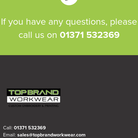
If you have any questions, please
call us on
01371 532369
Call:
01371 532369
Email:
sales@topbrandworkwear.com