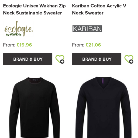
Ecologie Unisex Wakhan Zip
Kariban Cotton Acrylic V
Neck Sustainable Sweater
Neck Sweater
From:
£19.96
From:
£21.06
BRAND & BUY
BRAND & BUY