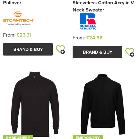
Pullover
Sleeveless Cotton Acrylic V
Neck Sweater
From:
£23.31
From:
£24.56
BRAND & BUY
BRAND & BUY
EMBROIDERY
EMBROIDERY