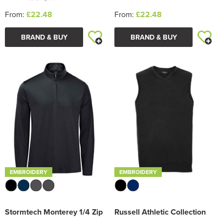
From:
£22.48
From:
£22.48
BRAND & BUY
BRAND & BUY
EMBROIDERY
EMBROIDERY
Stormtech Monterey 1/4 Zip
Russell Athletic Collection