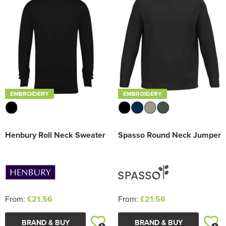
EMBROIDERY
EMBROIDERY
Henbury Roll Neck Sweater
Spasso Round Neck Jumper
From:
£21.56
From:
£21.56
BRAND & BUY
BRAND & BUY