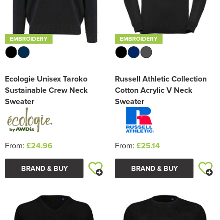
EMBROIDERY
EMBROIDERY
Ecologie Unisex Taroko
Russell Athletic Collection
Sustainable Crew Neck
Cotton Acrylic V Neck
Sweater
Sweater
From:
£24.96
From:
£25.14
BRAND & BUY
BRAND & BUY