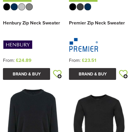
Henbury Zip Neck Sweater
Premier Zip Neck Sweater
From:
£24.89
From:
£23.51
BRAND & BUY
BRAND & BUY