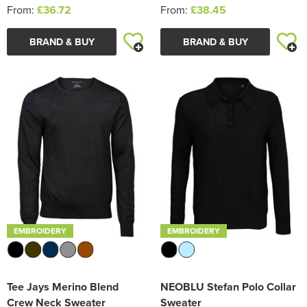
From:
£36.72
From:
£38.45
BRAND & BUY
BRAND & BUY
EMBROIDERY
EMBROIDERY
Tee Jays Merino Blend
NEOBLU Stefan Polo Collar
Crew Neck Sweater
Sweater