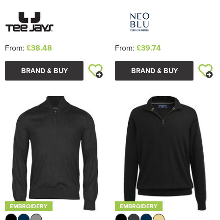
From:
£38.48
From:
£39.74
BRAND & BUY
BRAND & BUY
EMBROIDERY
EMBROIDERY