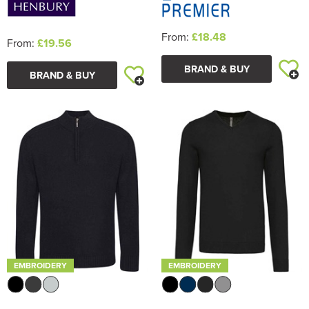
From:
£18.48
From:
£19.56
BRAND & BUY
BRAND & BUY
EMBROIDERY
EMBROIDERY