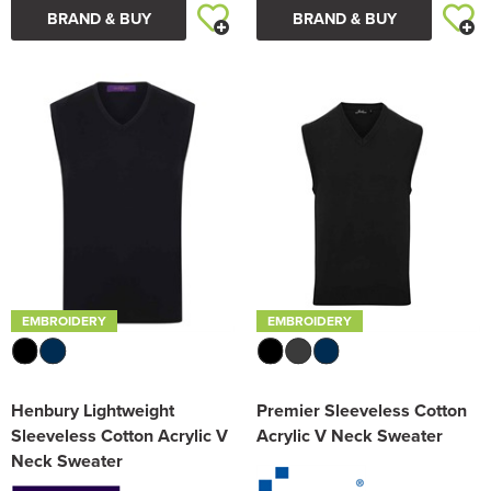
BRAND & BUY
BRAND & BUY
EMBROIDERY
EMBROIDERY
Henbury Lightweight
Premier Sleeveless Cotton
Sleeveless Cotton Acrylic V
Acrylic V Neck Sweater
Neck Sweater