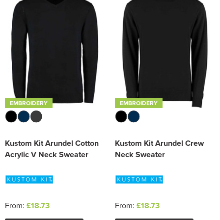
Trousers & Shorts
EMBROIDERY
EMBROIDERY
Kustom Kit Arundel Cotton
Kustom Kit Arundel Crew
Acrylic V Neck Sweater
Neck Sweater
From:
£18.73
From:
£18.73