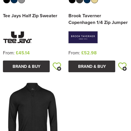
Tee Jays Half Zip Sweater
Brook Taverner
Copenhagen 1/4 Zip Jumper
From:
£45.14
From:
£52.98
BRAND & BUY
BRAND & BUY