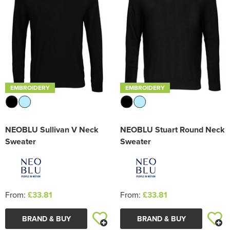
EMBROIDERY
EMBROIDERY
NEOBLU Sullivan V Neck
NEOBLU Stuart Round Neck
Sweater
Sweater
From:
£33.81
From:
£33.81
BRAND & BUY
BRAND & BUY