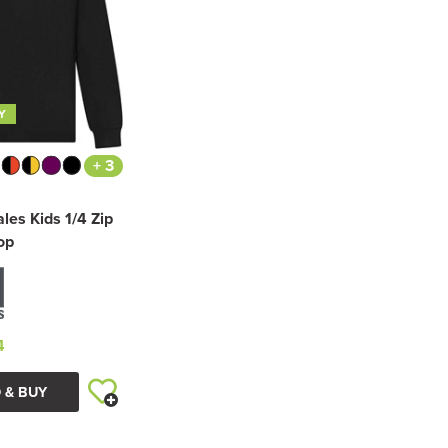
Y
+ 3
les Kids 1/4 Zip
op
4
 & BUY