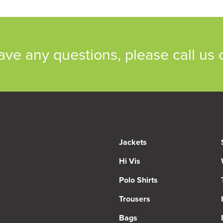
have any questions, please call us
Jackets
Hi Vis
Polo Shirts
Trousers
Bags