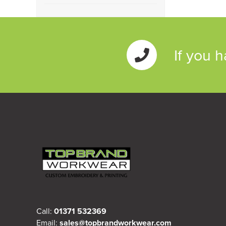
Rugby
(1)
Class 3
(2)
If you 
Call:
01371 532369
Email:
sales@topbrandworkwear.com