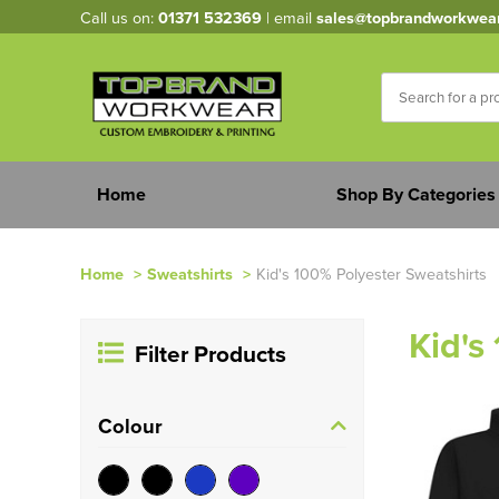
Call us on:
01371 532369
| email
sales@topbrandworkwea
Home
Shop By Categories
Home
>
Sweatshirts
>
Kid's 100% Polyester Sweatshirts
Kid's
Filter Products
Colour