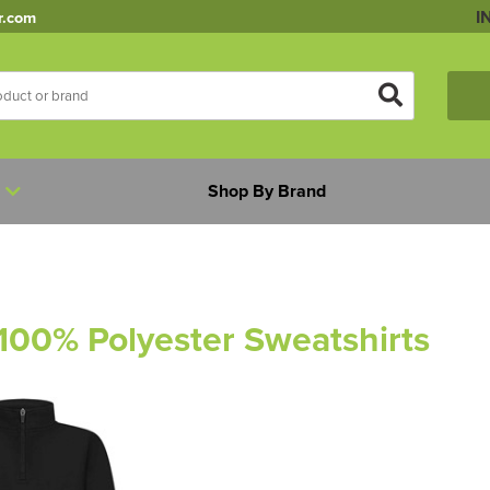
I
r.com
Shop By Brand
 100% Polyester Sweatshirts