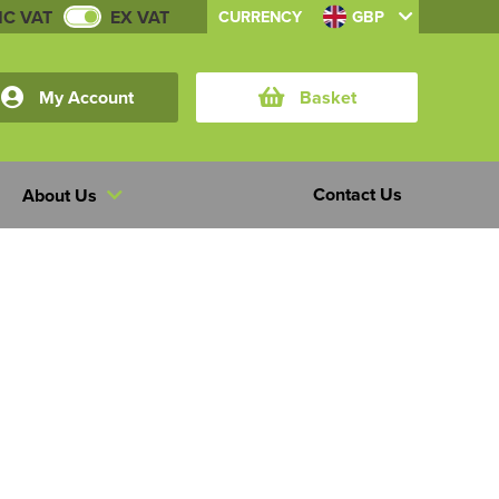
NC VAT
EX VAT
CURRENCY
GBP
My Account
Basket
Contact Us
About Us