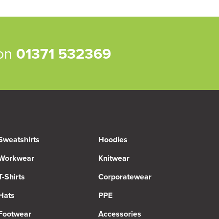
 on
01371 532369
Sweatshirts
Hoodies
Workwear
Knitwear
T-Shirts
Corporatewear
Hats
PPE
Footwear
Accessories