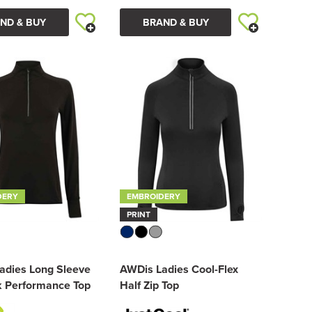
ND & BUY
BRAND & BUY
DERY
EMBROIDERY
PRINT
adies Long Sleeve
AWDis Ladies Cool-Flex
k Performance Top
Half Zip Top