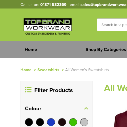
Call us on:
01371 532369
| email
sales@topbrandworkwea
Home
Shop By Categories
Home
>
Sweatshirts
>
All Women's Sweatshirts
All W
Filter Products
Colour