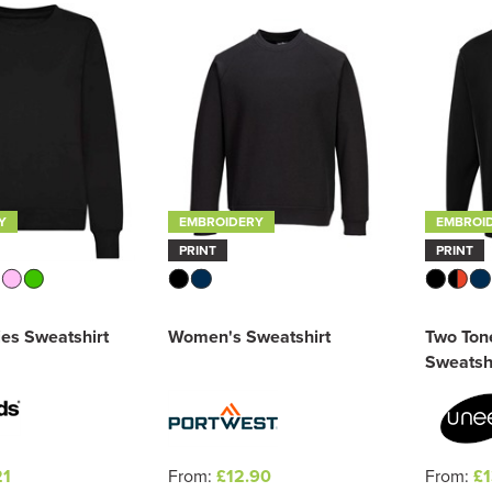
Y
EMBROIDERY
EMBROI
PRINT
PRINT
es Sweatshirt
Women's Sweatshirt
Two Ton
Sweatsh
21
From:
£12.90
From:
£1