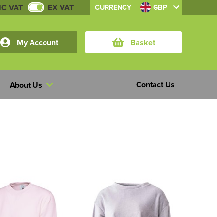
NC VAT
EX VAT
CURRENCY
GBP
My Account
Basket
Contact Us
About Us