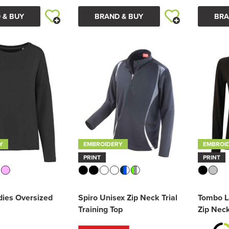
 & BUY
BRAND & BUY
BRA
Y
EMBROIDERY
EMBROI
PRINT
PRINT
dies Oversized
Spiro Unisex Zip Neck Trial
Tombo L
Training Top
Zip Nec