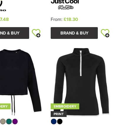
7.48
From:
£18.30
ND & BUY
BRAND & BUY
DERY
EMBROIDERY
PRINT