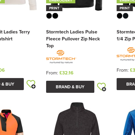
Y
EMBROIDERY
EMBROI
PRINT
PRINT
it Ladies Terry
Stormtech Ladies Pulse
Stormte
tshirt
Fleece Pullover Zip Neck
1/4 Zip 
Top
06
From:
£3
From:
£32.16
 & BUY
BRA
BRAND & BUY