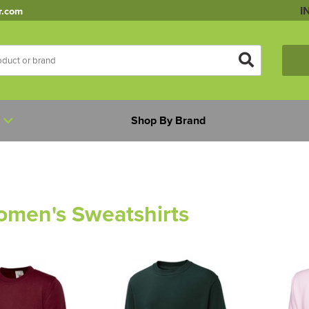
I
r.com
Shop By Brand
omen's Sweatshirts