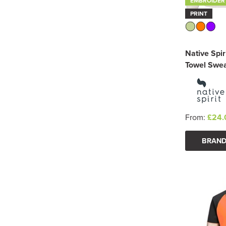
EMBROIDER
PRINT
Native Spir
Towel Swea
From:
£24.
BRAND