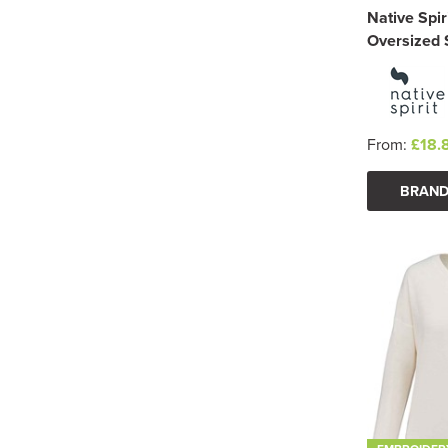
Native Spir
Oversized 
From:
£18.
BRAND