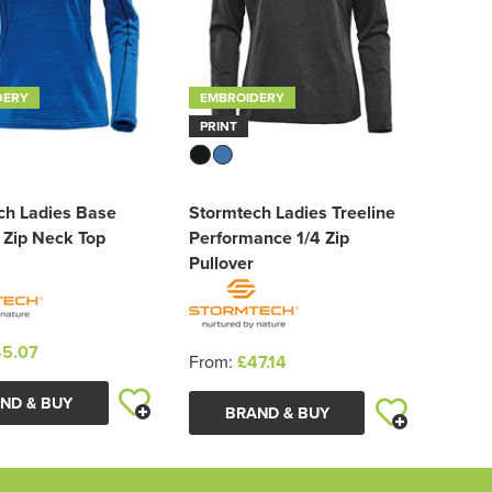
DERY
EMBROIDERY
PRINT
ch Ladies Base
Stormtech Ladies Treeline
 Zip Neck Top
Performance 1/4 Zip
Pullover
5.07
From:
£47.14
ND & BUY
BRAND & BUY