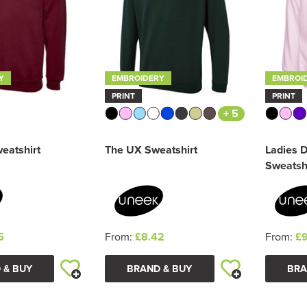
Y
EMBROIDERY
EMBROI
PRINT
PRINT
+ 5
eatshirt
The UX Sweatshirt
Ladies 
Sweatsh
5
From:
£8.42
From:
£9
 & BUY
BRAND & BUY
BRA