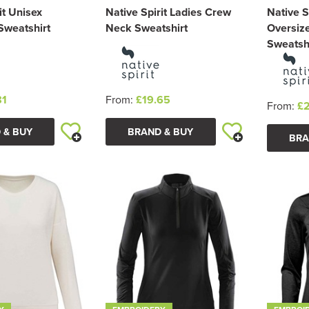
it Unisex
Native Spirit Ladies Crew
Native S
Sweatshirt
Neck Sweatshirt
Oversiz
Sweatsh
81
From:
£19.65
From:
£
 & BUY
BRAND & BUY
BRA