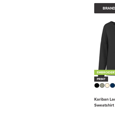
BRAND
EMBROIDER
PRINT
Kariban La
Sweatshirt