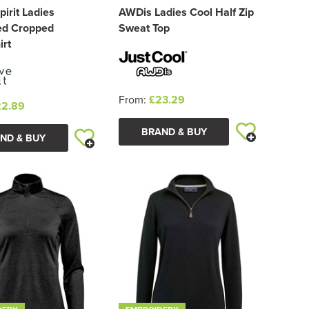
pirit Ladies
AWDis Ladies Cool Half Zip
ed Cropped
Sweat Top
irt
From:
£23.29
22.89
BRAND & BUY
ND & BUY