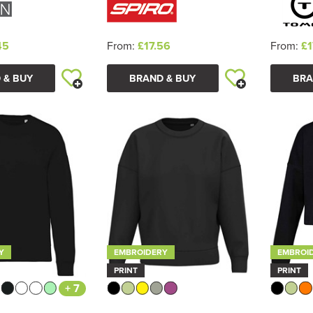
45
From:
£17.56
From:
£1
 & BUY
BRAND & BUY
BRA
Y
EMBROIDERY
EMBROI
PRINT
PRINT
+ 7