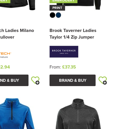
DERY
EMBROIDERY
PRINT
ch Ladies Milano
Brook Taverner Ladies
Pullover
Taylor 1/4 Zip Jumper
2.94
From:
£37.35
ND & BUY
BRAND & BUY