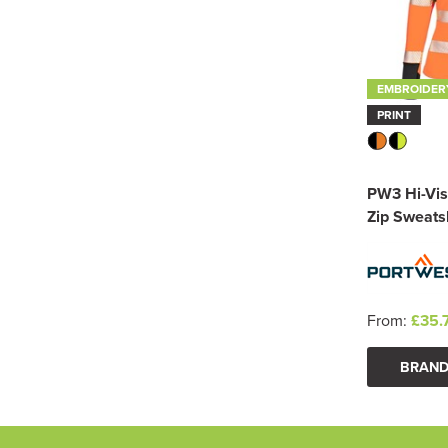
EMBROIDER
PRINT
PW3 Hi-Vis
Zip Sweatsh
From:
£35.
BRAND