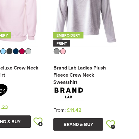
DERY
EMBROIDERY
PRINT
Deluxe Crew Neck
Brand Lab Ladies Plush
irt
Fleece Crew Neck
Sweatshirt
.23
From:
£11.42
ND & BUY
BRAND & BUY