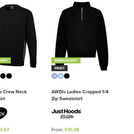
DERY
EMBROIDERY
PRINT
e Crew Neck
AWDis Ladies Cropped 1/4
irt
Zip Sweatshirt
3.97
From:
£15.38