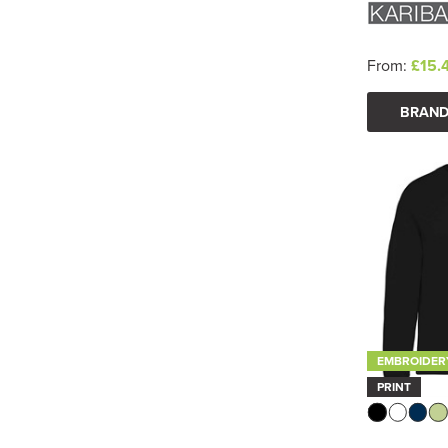
From:
£15.
BRAND
EMBROIDER
PRINT