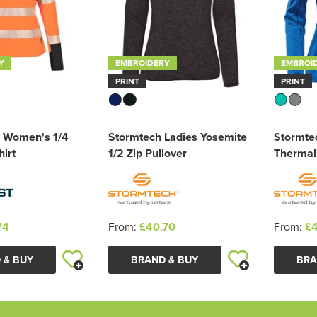
Y
EMBROIDERY
EMBROI
PRINT
PRINT
 Women's 1/4
Stormtech Ladies Yosemite
Stormte
irt
1/2 Zip Pullover
Thermal
74
From:
£40.70
From:
£4
 & BUY
BRAND & BUY
BRA