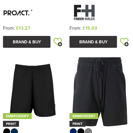
From:
£13.27
From:
£15.03
BRAND & BUY
BRAND & BUY
EMBROIDERY
EMBROIDERY
PRINT
PRINT