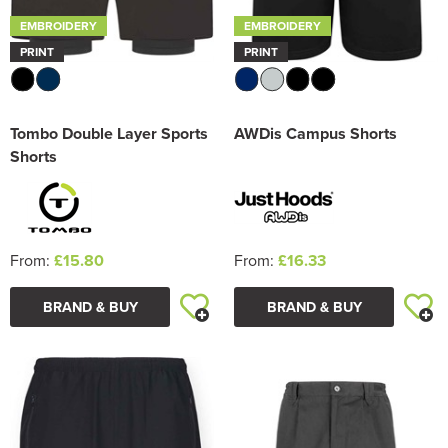
EMBROIDERY
EMBROIDERY
PRINT
PRINT
Tombo Double Layer Sports
AWDis Campus Shorts
Shorts
From:
£15.80
From:
£16.33
BRAND & BUY
BRAND & BUY