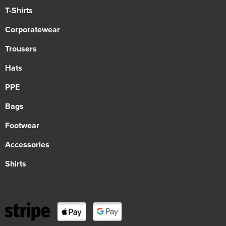
T-Shirts
Corporatewear
Trousers
Hats
PPE
Bags
Footwear
Accessories
Shirts