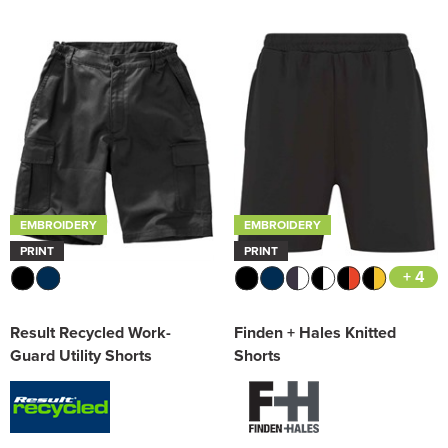
EMBROIDERY
EMBROIDERY
PRINT
PRINT
+ 4
Result Recycled Work-
Finden + Hales Knitted
Guard Utility Shorts
Shorts