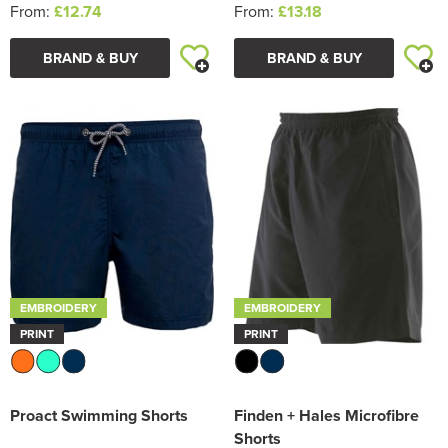
From:
£12.74
From:
£13.18
BRAND & BUY
BRAND & BUY
EMBROIDERY
EMBROIDERY
PRINT
PRINT
Proact Swimming Shorts
Finden + Hales Microfibre
Shorts