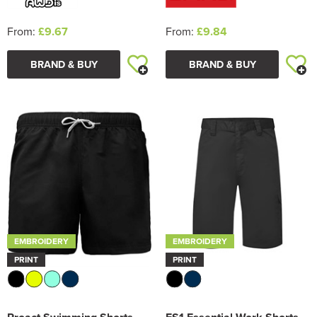
From:
£9.67
From:
£9.84
BRAND & BUY
BRAND & BUY
EMBROIDERY
EMBROIDERY
PRINT
PRINT