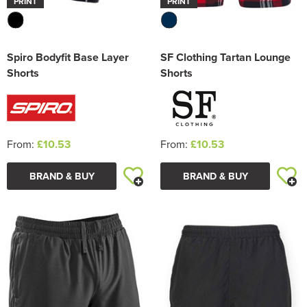
PRINT
PRINT
Spiro Bodyfit Base Layer
SF Clothing Tartan Lounge
Shorts
Shorts
From:
£10.53
From:
£10.53
BRAND & BUY
BRAND & BUY