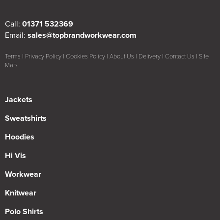
Call:
01371 532369
Email:
sales@topbrandworkwear.com
Terms
|
Privacy Policy
|
Cookies Policy
|
About Us
|
Delivery
|
Contact Us
|
Site
Map
Jackets
Sweatshirts
Hoodies
Hi Vis
Workwear
Knitwear
Polo Shirts