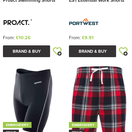
Proact Swimming Shorts
ES1 Essential Work Shorts
From:
£10.26
From:
£9.91
BRAND & BUY
BRAND & BUY
EMBROIDERY
EMBROIDERY