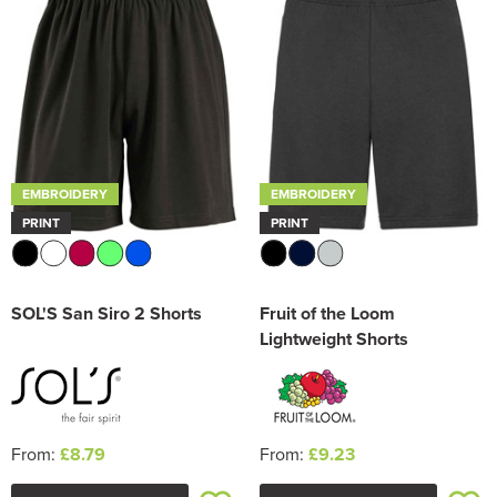
Trousers & Shorts
EMBROIDERY
EMBROIDERY
PRINT
PRINT
SOL'S San Siro 2 Shorts
Fruit of the Loom
Lightweight Shorts
From:
£8.79
From:
£9.23