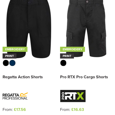
EMBROIDERY
EMBROIDERY
PRINT
PRINT
Regatta Action Shorts
Pro RTX Pro Cargo Shorts
From:
£17.56
From:
£16.63