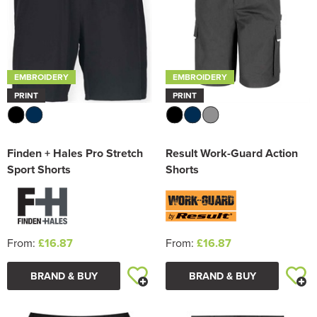
EMBROIDERY
EMBROIDERY
PRINT
PRINT
Finden + Hales Pro Stretch
Result Work-Guard Action
Sport Shorts
Shorts
From:
£16.87
From:
£16.87
BRAND & BUY
BRAND & BUY