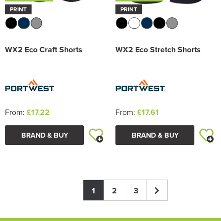
PRINT
PRINT
WX2 Eco Craft Shorts
WX2 Eco Stretch Shorts
From:
£17.22
From:
£17.61
BRAND & BUY
BRAND & BUY
1
2
3