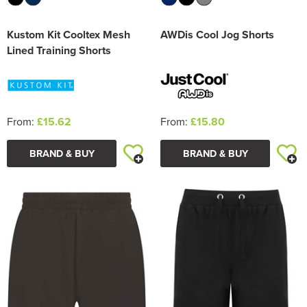
Kustom Kit Cooltex Mesh
AWDis Cool Jog Shorts
Lined Training Shorts
From:
£15.62
From:
£15.80
BRAND & BUY
BRAND & BUY