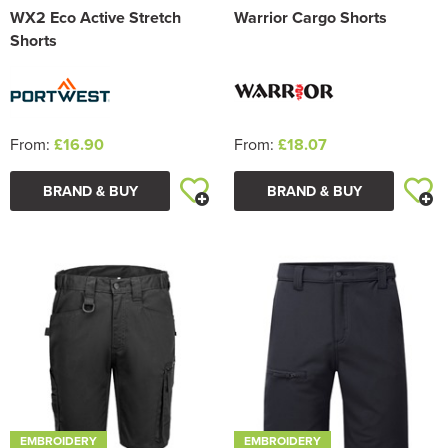
WX2 Eco Active Stretch
Warrior Cargo Shorts
Shorts
From:
£16.90
From:
£18.07
BRAND & BUY
BRAND & BUY
EMBROIDERY
EMBROIDERY