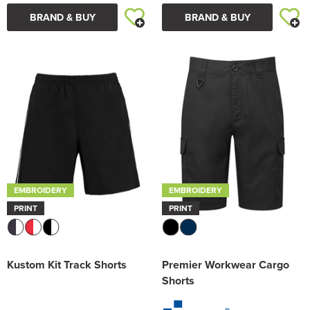
BRAND & BUY
BRAND & BUY
EMBROIDERY
EMBROIDERY
PRINT
PRINT
Kustom Kit Track Shorts
Premier Workwear Cargo
Shorts