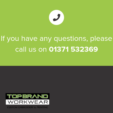
If you have any questions, please
call us on
01371 532369