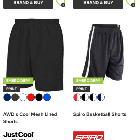
BRAND & BUY
BRAND & BUY
EMBROIDERY
EMBROIDERY
PRINT
PRINT
AWDis Cool Mesh Lined
Spiro Basketball Shorts
Shorts