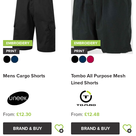
EMBROIDERY
EMBROIDERY
PRINT
PRINT
Mens Cargo Shorts
Tombo All Purpose Mesh
Lined Shorts
From:
£12.30
From:
£12.48
BRAND & BUY
BRAND & BUY