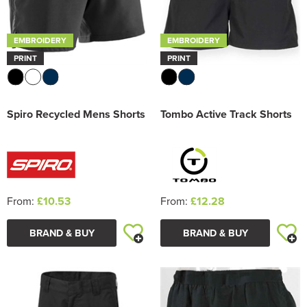
EMBROIDERY
EMBROIDERY
PRINT
PRINT
Spiro Recycled Mens Shorts
Tombo Active Track Shorts
From:
£10.53
From:
£12.28
BRAND & BUY
BRAND & BUY