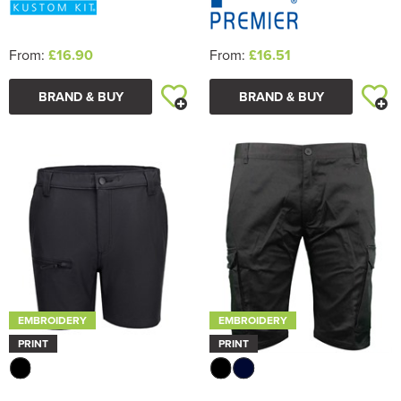
From:
£16.90
From:
£16.51
BRAND & BUY
BRAND & BUY
EMBROIDERY
EMBROIDERY
PRINT
PRINT